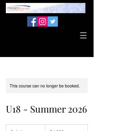
This course can no longer be booked.
U18 - Summer 2026
4,000
Canadian