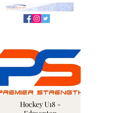
Hockey U18 -