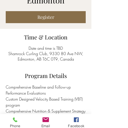
Edmonton
Register
Time & Location
Date and time is TBD
Shamrock Curling Club, 9330 80 Ave NW,
Edmonton, AB T6C 0T9, Canada
Program Details
Comprehensive Baseline and Follow-up 
Performance Evaluations
Custom Designed Velocity Based Training (VBT) 
program 
Comprehensive Nutrition & Supplement Strategy
Availability of recovery boots and various 
recovery methods
Phone
Email
Facebook