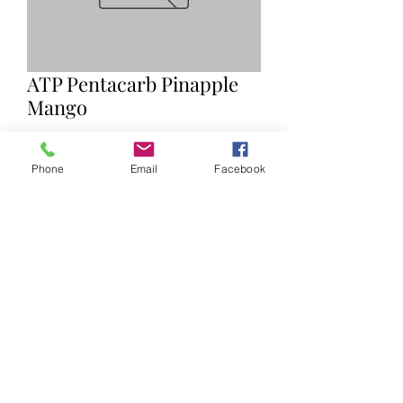
ATP Pentacarb Pinapple
Mango
Price
$45.00
Phone
Email
Facebook
Quantity
*
Add to Cart
©2019 by Ryan Nelles. Proudly created with Wix.com