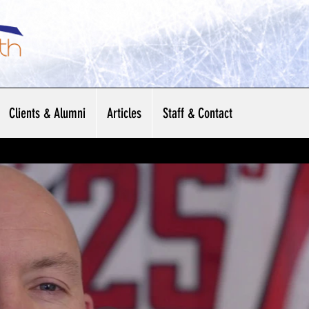
Clients & Alumni
Articles
Staff & Contact