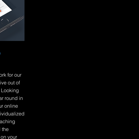
e
rk for our
ve out of
? Looking
ar round in
r online
ividualized
aching
 the
 on your