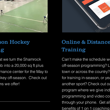
ason Hockey
Online & Distanc
ng
Training
at we turn the Shamrock
Can't make the schedule wo
b into a 20,000 sq ft plus
off-season programming? Li
mance center for the May to
town or across the country
key off-season. Check out
for training in-season, or ye
s we offer!
another sport? Check out ou
program where we give ind
programming and video co
through your phone. Get all
benefits of 1 on 1 coaching