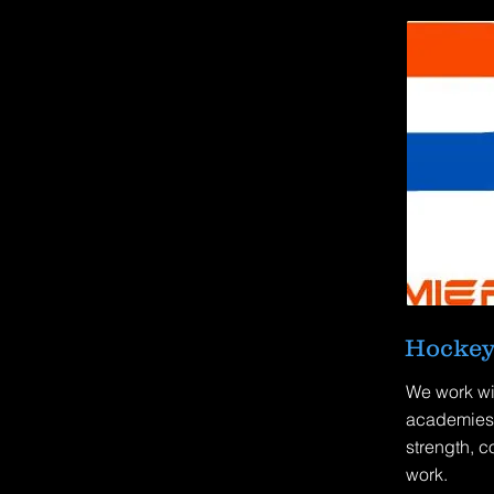
Hockey
We work wi
academies 
strength, c
work.