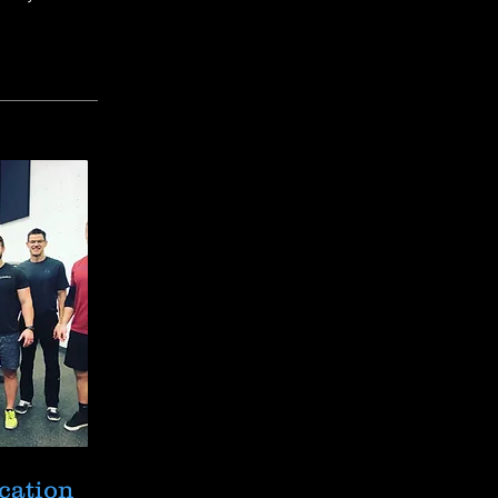
cation