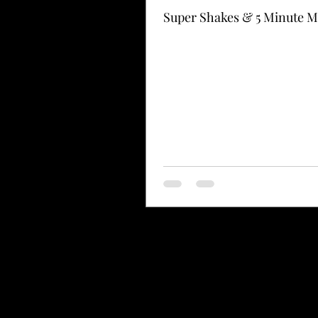
Super Shakes & 5 Minute M