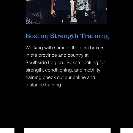
Boxing Strength Training
Working with some of the best boxers
in the province and country at
Southside Legion. Boxers looking for
strength, conditioning, and mobility
training check out our online and
distance training.