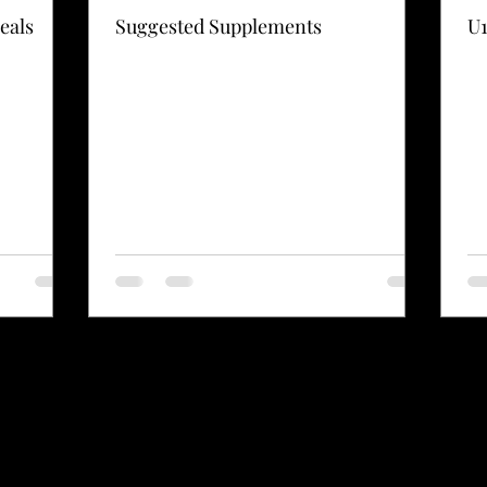
eals
Suggested Supplements
U1