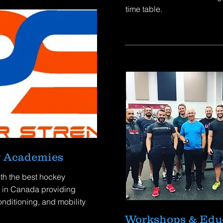
time table.
 Academies
th the best hockey
in Canada providing
onditioning, and mobility
Workshops & Edu