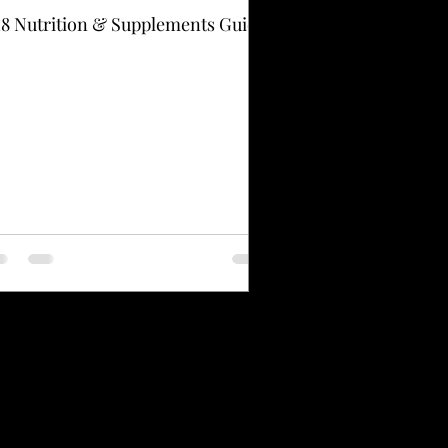
8 Nutrition & Supplements Guide