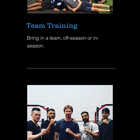
Team Training
Bring in a team, off-season or in-
season.