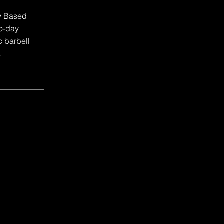
ty Based
to-day
c barbell
.