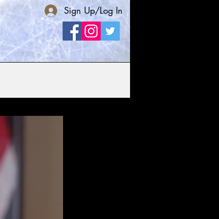
Sign Up/Log In