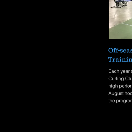
Off-se
Traini
Each year 
Curling Clu
high perfor
August hoc
the program