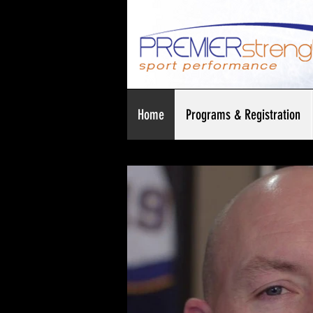
Home
Programs & Registration