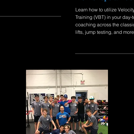
Learn how to utilize Veloci
Training (VBT) in your day-
coaching across the classi
lifts, jump testing, and more