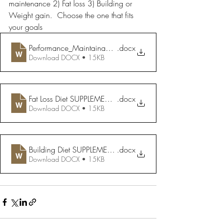
maintenance 2) Fat loss 3) Building or 
Weight gain.  Choose the one that fits 
your goals
Performance_Maintainance Diet SUPPLEMENTS
.docx
Download DOCX • 15KB
Fat Loss Diet SUPPLEMENTS
.docx
Download DOCX • 15KB
Building Diet SUPPLEMENTS
.docx
Download DOCX • 15KB