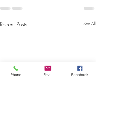
Recent Posts
See All
Phone
Email
Facebook
U18 Nutrition &
Complete Guide 