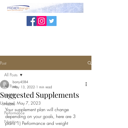
Post
All Posts
barry4584
All Posts
May 13, 2022
1 min read
Suggested Supplements
Health
Updated:
May 7, 2023
Habits
Your supplement plan will change 
Performance
depending on your goals, here are 3 
Nutrition
plans 1) Performance and weight 